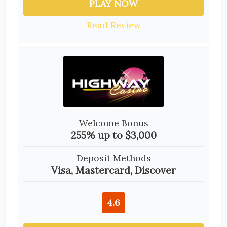
PLAY NOW
Read Review
Welcome Bonus
255% up to $3,000
Deposit Methods
Visa, Mastercard, Discover
4.6