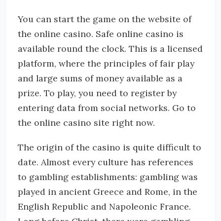
You can start the game on the website of
the online casino. Safe online casino is
available round the clock. This is a licensed
platform, where the principles of fair play
and large sums of money available as a
prize. To play, you need to register by
entering data from social networks. Go to
the online casino site right now.
The origin of the casino is quite difficult to
date. Almost every culture has references
to gambling establishments: gambling was
played in ancient Greece and Rome, in the
English Republic and Napoleonic France.