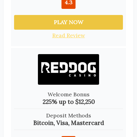
4.3
PLAY NOW
Read Review
Welcome Bonus
225% up to $12,250
Deposit Methods
Bitcoin, Visa, Mastercard