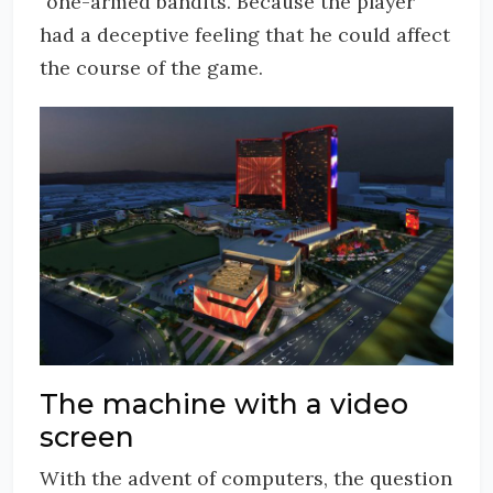
“one-armed bandits. Because the player
had a deceptive feeling that he could affect
the course of the game.
The machine with a video
screen
With the advent of computers, the question