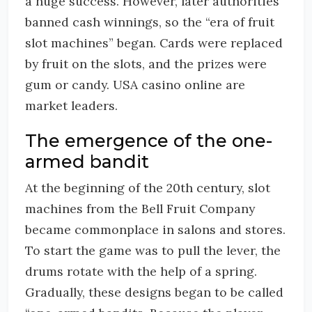
a huge success. However, later authorities
banned cash winnings, so the “era of fruit
slot machines” began. Cards were replaced
by fruit on the slots, and the prizes were
gum or candy. USA casino online are
market leaders.
The emergence of the one-
armed bandit
At the beginning of the 20th century, slot
machines from the Bell Fruit Company
became commonplace in salons and stores.
To start the game was to pull the lever, the
drums rotate with the help of a spring.
Gradually, these designs began to be called