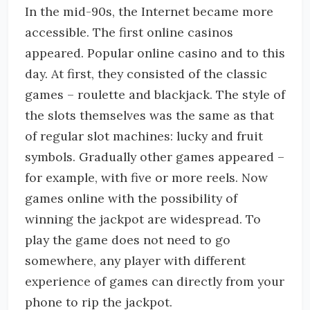
In the mid-90s, the Internet became more
accessible. The first online casinos
appeared. Popular online casino and to this
day. At first, they consisted of the classic
games – roulette and blackjack. The style of
the slots themselves was the same as that
of regular slot machines: lucky and fruit
symbols. Gradually other games appeared –
for example, with five or more reels. Now
games online with the possibility of
winning the jackpot are widespread. To
play the game does not need to go
somewhere, any player with different
experience of games can directly from your
phone to rip the jackpot.