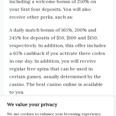
including a welcome bonus of 250% on
your first four deposits. You will also
receive other perks, such as:
A daily match bonus of 165%, 200% and
245% for deposits of $50, $100 and $150,
respectively. In addition, this offer includes
a 65% cashback if you activate three codes
in one day. In addition, you will receive
regular free spins that can be used in
certain games, usually determined by the
casino. The best casino online is available
to you.
We value your privacy
We use cookies to enhance your browsing experience,