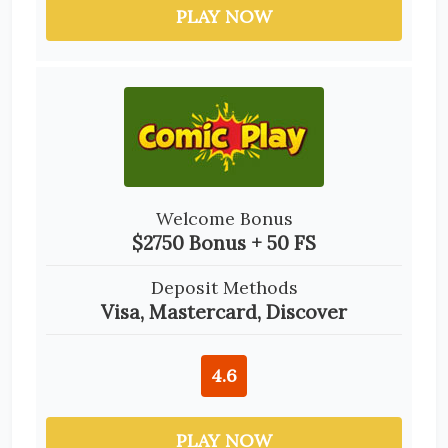
PLAY NOW
Welcome Bonus
$2750 Bonus + 50 FS
Deposit Methods
Visa, Mastercard, Discover
4.6
PLAY NOW