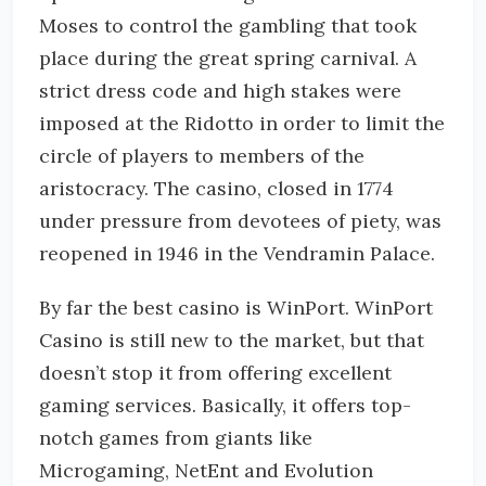
Moses to control the gambling that took
place during the great spring carnival. A
strict dress code and high stakes were
imposed at the Ridotto in order to limit the
circle of players to members of the
aristocracy. The casino, closed in 1774
under pressure from devotees of piety, was
reopened in 1946 in the Vendramin Palace.
By far the best casino is WinPort. WinPort
Casino is still new to the market, but that
doesn’t stop it from offering excellent
gaming services. Basically, it offers top-
notch games from giants like
Microgaming, NetEnt and Evolution