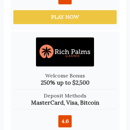
PLAY NOW
Welcome Bonus
250% up to $2,500
Deposit Methods
MasterCard, Visa, Bitcoin
4.6