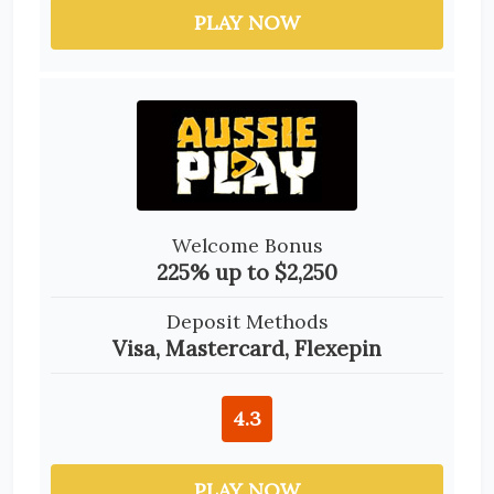
PLAY NOW
Welcome Bonus
225% up to $2,250
Deposit Methods
Visa, Mastercard, Flexepin
4.3
PLAY NOW