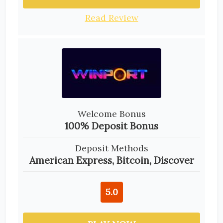
Read Review
Welcome Bonus
100% Deposit Bonus
Deposit Methods
American Express, Bitcoin, Discover
5.0