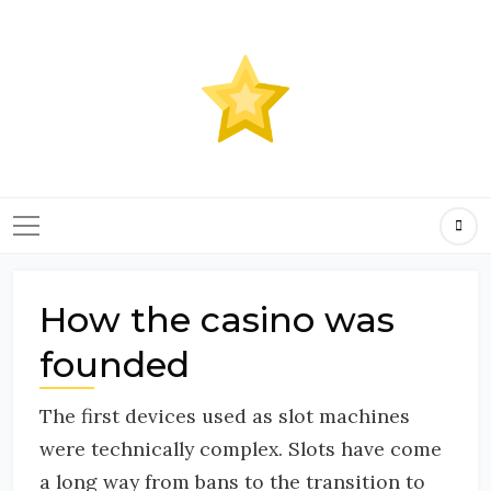
Skip
to
content
How the casino was
founded
The first devices used as slot machines
were technically complex. Slots have come
a long way from bans to the transition to