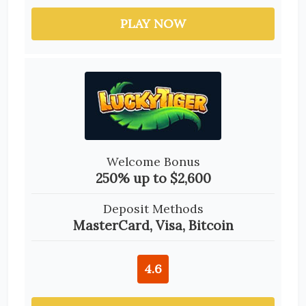
PLAY NOW
Welcome Bonus
250% up to $2,600
Deposit Methods
MasterCard, Visa, Bitcoin
4.6