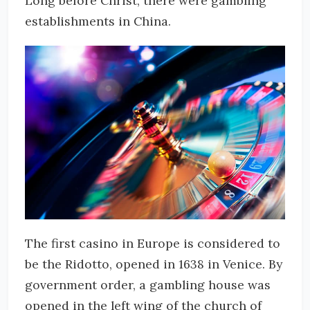
Long before Christ, there were gambling
establishments in China.
The first casino in Europe is considered to
be the Ridotto, opened in 1638 in Venice. By
government order, a gambling house was
opened in the left wing of the church of