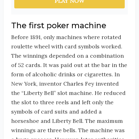
PLAY NOW
The first poker machine
Before 1891, only machines where rotated
roulette wheel with card symbols worked.
The winnings depended on a combination
of 52 cards. It was paid out at the bar in the
form of alcoholic drinks or cigarettes. In
New York, inventor Charles Fey invented
the “Liberty Bell” slot machine. He reduced
the slot to three reels and left only the
symbols of card suits and added a
horseshoe and Liberty Bell. The maximum
winnings are three bells. The machine was