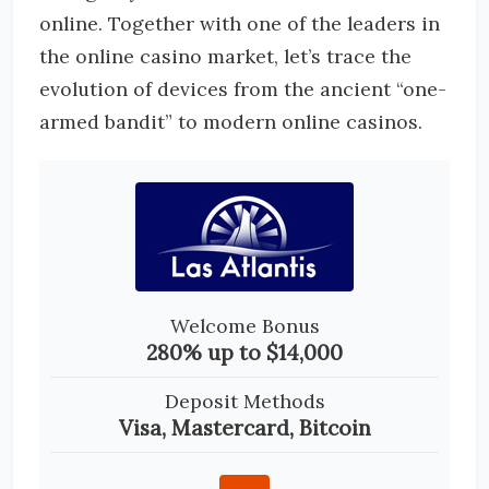
online. Together with one of the leaders in
the online casino market, let’s trace the
evolution of devices from the ancient “one-
armed bandit” to modern online casinos.
Welcome Bonus
280% up to $14,000
Deposit Methods
Visa, Mastercard, Bitcoin