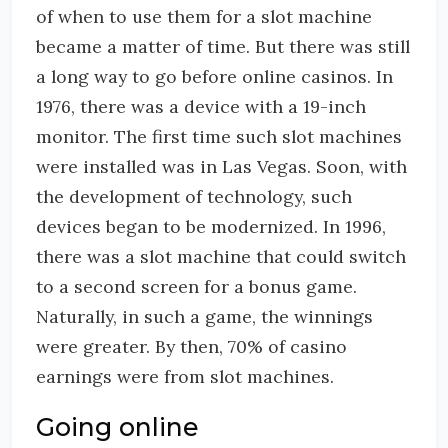
of when to use them for a slot machine
became a matter of time. But there was still
a long way to go before online casinos. In
1976, there was a device with a 19-inch
monitor. The first time such slot machines
were installed was in Las Vegas. Soon, with
the development of technology, such
devices began to be modernized. In 1996,
there was a slot machine that could switch
to a second screen for a bonus game.
Naturally, in such a game, the winnings
were greater. By then, 70% of casino
earnings were from slot machines.
Going online