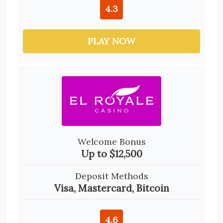
4.3
PLAY NOW
Welcome Bonus
Up to $12,500
Deposit Methods
Visa, Mastercard, Bitcoin
4.6