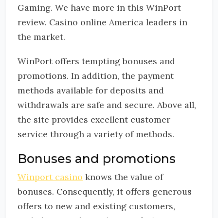
Gaming. We have more in this WinPort
review. Casino online America leaders in
the market.
WinPort offers tempting bonuses and
promotions. In addition, the payment
methods available for deposits and
withdrawals are safe and secure. Above all,
the site provides excellent customer
service through a variety of methods.
Bonuses and promotions
Winport casino
knows the value of
bonuses. Consequently, it offers generous
offers to new and existing customers,