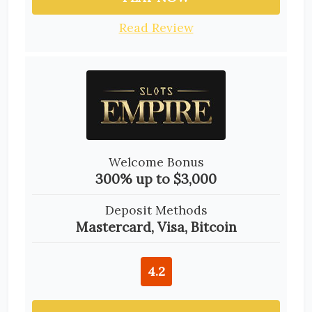
Read Review
Welcome Bonus
300% up to $3,000
Deposit Methods
Mastercard, Visa, Bitcoin
4.2