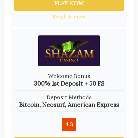
PLAY NOW
Read Review
Welcome Bonus
300% 1st Deposit + 50 FS
Deposit Methods
Bitcoin, Neosurf, American Express
4.3